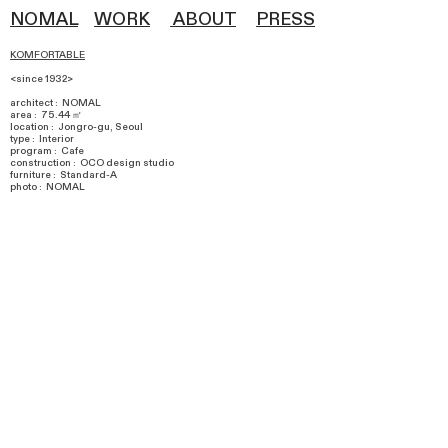
NOMAL
WOR
K
ABOUT
PRESS
KOMFORTABLE
<since 1932>
architect : NOMAL
area : 75.44 ㎡
​location : Jongro-gu, Seoul
type : Interior
program : Cafe
construction : OCO design studio
furniture : Standard-A
photo : NOMAL