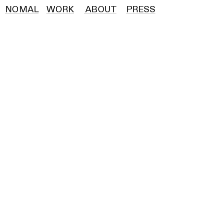
NOMAL
WOR
K
ABOUT
PRESS